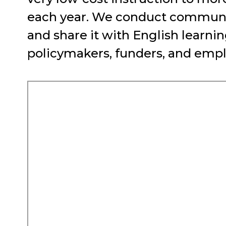
each year. We conduct communit
and share it with English learn
policymakers, funders, and empl
Remote
video
URL