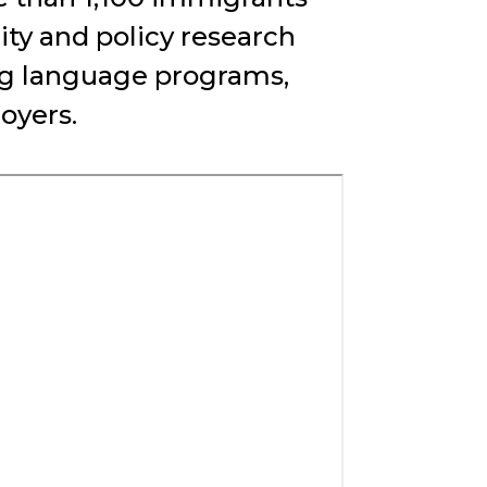
y and policy research
ing language programs,
oyers.