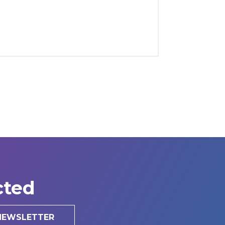
cted
 NEWSLETTER