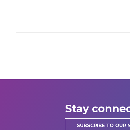
Stay conne
SUBSCRIBE TO OUR