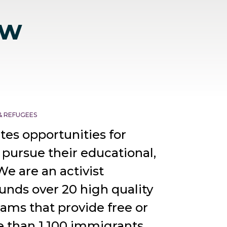
ew
& REFUGEES
tes opportunities for
 pursue their educational,
We are an activist
unds over 20 high quality
ams that provide free or
e than 1,100 immigrants