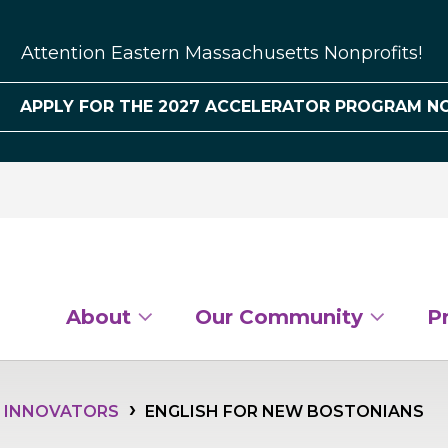
Attention Eastern Massachusetts Nonprofits!
APPLY FOR THE 2027 ACCELERATOR PROGRAM N
About
Our Community
P
L INNOVATORS
ENGLISH FOR NEW BOSTONIANS