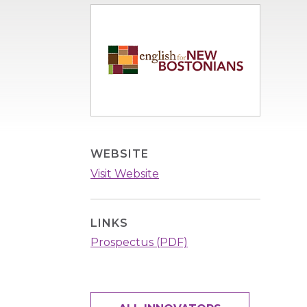
Image
WEBSITE
Visit Website
LINKS
Prospectus (PDF)