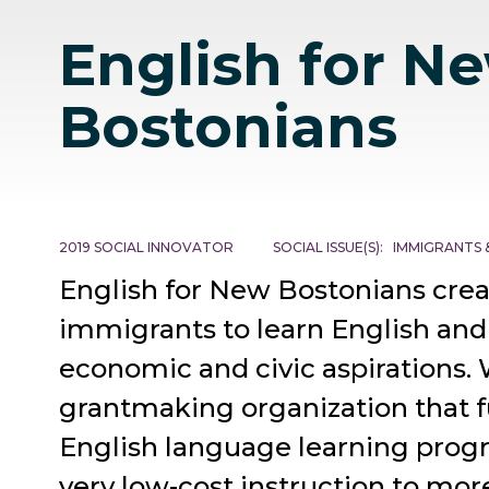
English for N
Bostonians
2019 SOCIAL INNOVATOR
SOCIAL ISSUE(S)
IMMIGRANTS 
English for New Bostonians crea
immigrants to learn English and
economic and civic aspirations. 
grantmaking organization that f
English language learning progr
very low-cost instruction to mor