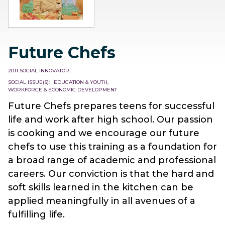
Future Chefs
2011 SOCIAL INNOVATOR
SOCIAL ISSUE(S)
EDUCATION & YOUTH
WORKFORCE & ECONOMIC DEVELOPMENT
Future Chefs prepares teens for successful
life and work after high school. Our passion
is cooking and we encourage our future
chefs to use this training as a foundation for
a broad range of academic and professional
careers. Our conviction is that the hard and
soft skills learned in the kitchen can be
applied meaningfully in all avenues of a
fulfilling life.