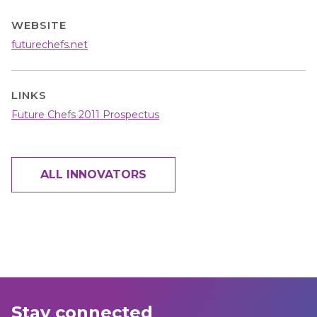
WEBSITE
futurechefs.net
LINKS
Future Chefs 2011 Prospectus
ALL INNOVATORS
Stay connected