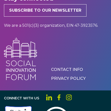
SUBSCRIBE TO OUR NEWSLETTER
We are a 501(c)(3) organization, EIN 47-3923576.
Footer
CONTACT INFO
Menu
PRIVACY POLICY
CONNECT WITH US