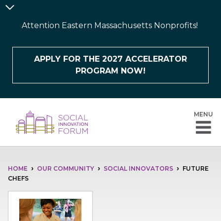
Skip
Announcement
to
Bar
Attention Eastern Massachusetts Nonprofits!
main
content
APPLY FOR THE 2027 ACCELERATOR
PROGRAM NOW!
MENU
BREADCRUMB
HOME
OUR COMMUNITY
SOCIAL INNOVATORS
FUTURE
CHEFS
Image