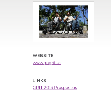
Image
WEBSITE
www.gogrit.us
LINKS
GRIT 2013 Prospectus