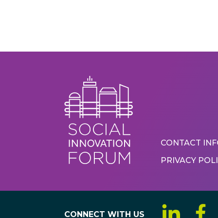
Foote
CONTACT IN
PRIVACY POL
Menu
CONNECT WITH US