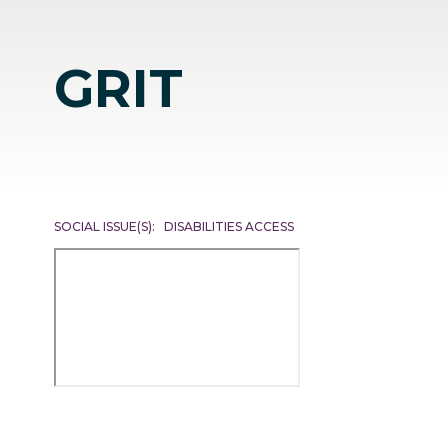
GRIT
SOCIAL ISSUE(S)
DISABILITIES ACCESS
Remote
video
URL