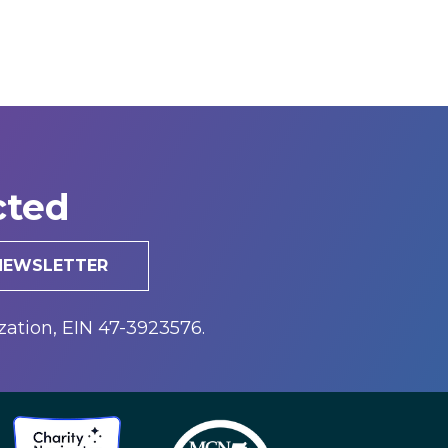
cted
 NEWSLETTER
zation, EIN 47-3923576.