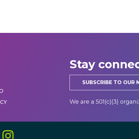
Stay conne
SUBSCRIBE TO OUR
r
FO
We are a 501(c)(3) organi
ICY