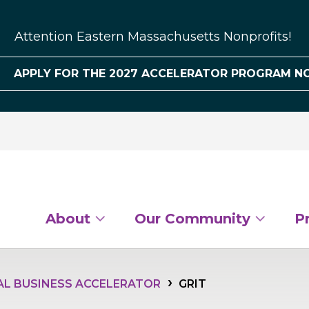
Attention Eastern Massachusetts Nonprofits!
APPLY FOR THE 2027 ACCELERATOR PROGRAM N
About
Our Community
P
AL BUSINESS ACCELERATOR
GRIT