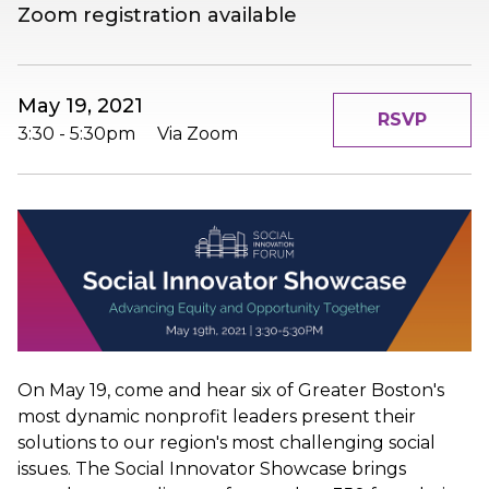
Zoom registration available
May 19, 2021
RSVP
3:30
-
5:30pm
Via Zoom
On May 19, come and hear six of Greater Boston's
most dynamic nonprofit leaders present their
solutions to our region's most challenging social
issues. The Social Innovator Showcase brings