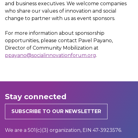
and business executives. We welcome companies
who share our values of innovation and social
change to partner with us as event sponsors.
For more information about sponsorship
opportunities, please contact Pavel Payano,
Director of Community Mobilization at
ppayano@socialinnovationforum.org
.
Stay connected
SUBSCRIBE TO OUR NEWSLETTER
We are a 501(c)(3) organization, EIN 47-3923576.