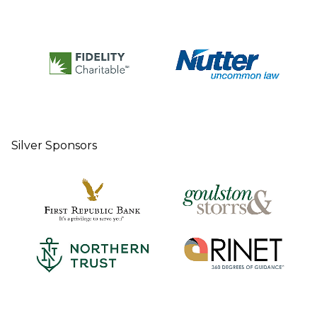
Silver Sponsors