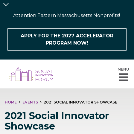
Skip
Announcement
to
Bar
Attention Eastern Massachusetts Nonprofits!
main
content
APPLY FOR THE 2027 ACCELERATOR
PROGRAM NOW!
MENU
BREADCRUMB
HOME
EVENTS
2021 SOCIAL INNOVATOR SHOWCASE
2021 Social Innovator
Showcase