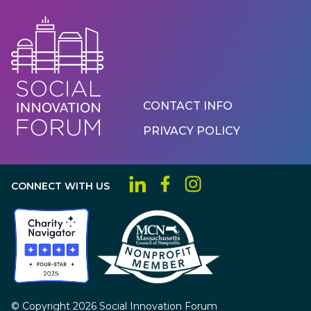
Footer
CONTACT INFO
Menu
PRIVACY POLICY
CONNECT WITH US
© Copyright 2026 Social Innovation Forum