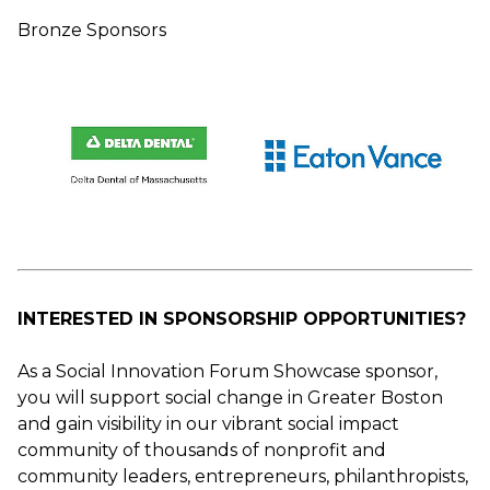
Bronze Sponsors
INTERESTED IN SPONSORSHIP OPPORTUNITIES?
As a Social Innovation Forum Showcase sponsor,
you will support social change in Greater Boston
and gain visibility in our vibrant social impact
community of thousands of nonprofit and
community leaders, entrepreneurs, philanthropists,