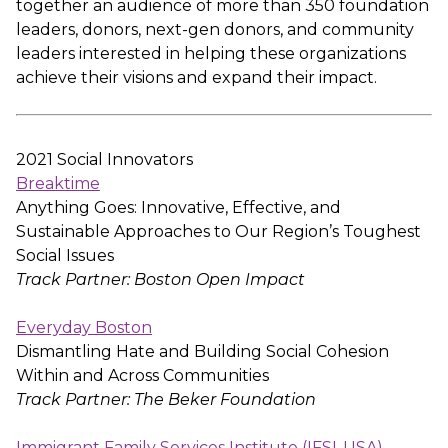
together an audience of more than 350 foundation
leaders, donors, next-gen donors, and community
leaders interested in helping these organizations
achieve their visions and expand their impact.
2021 Social Innovators
Breaktime
Anything Goes: Innovative, Effective, and
Sustainable Approaches to Our Region’s Toughest
Social Issues
Track Partner: Boston Open Impact
Everyday Boston
Dismantling Hate and Building Social Cohesion
Within and Across Communities
Track Partner: The Beker Foundation
Immigrant Family Services Institute (IFSI-USA)