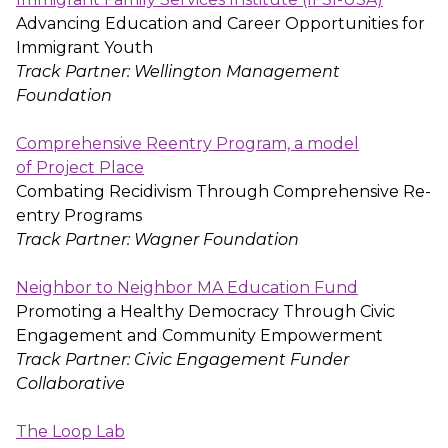
Advancing Education and Career Opportunities for
Immigrant Youth
Track Partner: Wellington Management
Foundation
Comprehensive Reentry Program, a model
of Project Place
Combating Recidivism Through Comprehensive Re-
entry Programs
Track Partner: Wagner Foundation
Neighbor to Neighbor MA Education Fund
Promoting a Healthy Democracy Through Civic
Engagement and Community Empowerment
Track Partner: Civic Engagement Funder
Collaborative
The Loop Lab