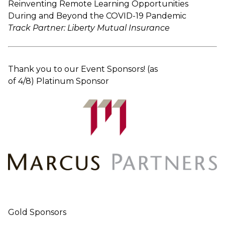
Reinventing Remote Learning Opportunities
During and Beyond the COVID-19 Pandemic
Track Partner: Liberty Mutual Insurance
Thank you to our Event Sponsors! (as
of 4/8) Platinum Sponsor
Gold Sponsors