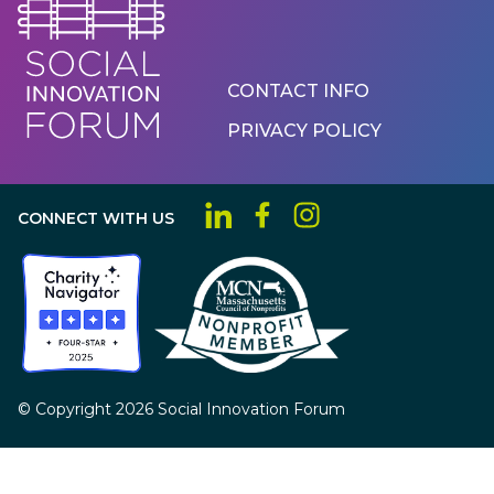
Footer
CONTACT INFO
Menu
PRIVACY POLICY
CONNECT WITH US
© Copyright 2026 Social Innovation Forum