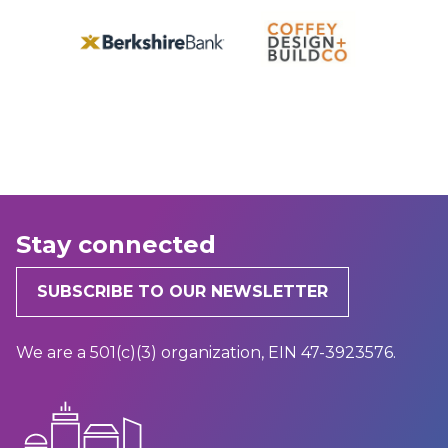
Stay connected
SUBSCRIBE TO OUR NEWSLETTER
We are a 501(c)(3) organization, EIN 47-3923576.