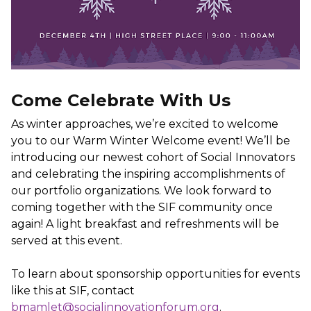
Come Celebrate With Us
As winter approaches, we’re excited to welcome
you to our Warm Winter Welcome event! We’ll be
introducing our newest cohort of Social Innovators
and celebrating the inspiring accomplishments of
our portfolio organizations. We look forward to
coming together with the SIF community once
again! A light breakfast and refreshments will be
served at this event.
To learn about sponsorship opportunities for events
like this at SIF, contact
bmamlet@socialinnovationforum.org
.