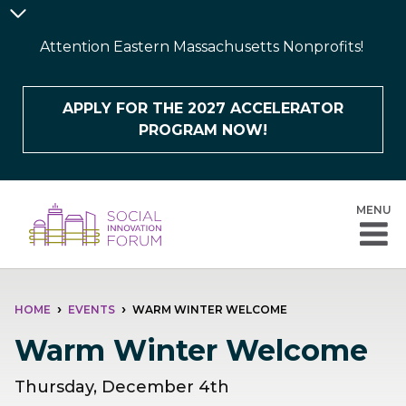
Skip
Announcement
to
Bar
Attention Eastern Massachusetts Nonprofits!
main
content
APPLY FOR THE 2027 ACCELERATOR
PROGRAM NOW!
MENU
BREADCRUMB
HOME
EVENTS
WARM WINTER WELCOME
Warm Winter Welcome
Thursday, December 4th