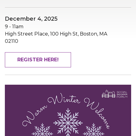
December 4, 2025
9
-
11am
High Street Place, 100 High St, Boston, MA
02110
REGISTER HERE!