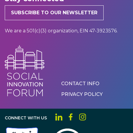
SUBSCRIBE TO OUR NEWSLETTER
We are a 501(c)(3) organization, EIN 47-3923576.
Footer
CONTACT INFO
Menu
PRIVACY POLICY
CONNECT WITH US