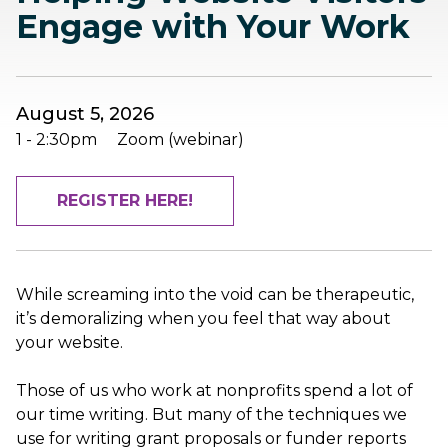
Engage with Your Work
August 5, 2026
1
-
2:30pm
Zoom (webinar)
REGISTER HERE!
While screaming into the void can be therapeutic,
it’s demoralizing when you feel that way about
your website.
Those of us who work at nonprofits spend a lot of
our time writing. But many of the techniques we
use for writing grant proposals or funder reports