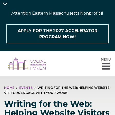
Skip
Announcement
to
Bar
Attention Eastern Massachusetts Nonprofits!
main
content
APPLY FOR THE 2027 ACCELERATOR
PROGRAM NOW!
MENU
BREADCRUMB
HOME
EVENTS
WRITING FOR THE WEB: HELPING WEBSITE
VISITORS ENGAGE WITH YOUR WORK
Writing for the Web:
Helping Website Visitors