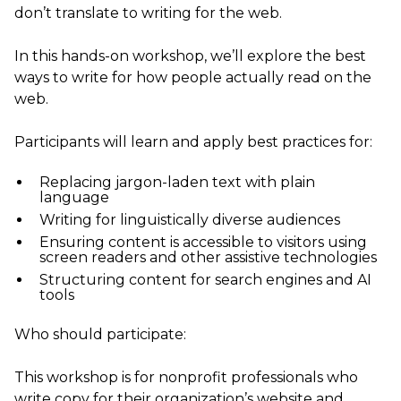
don’t translate to writing for the web.
In this hands-on workshop, we’ll explore the best
ways to write for how people actually read on the
web.
Participants will learn and apply best practices for:
Replacing jargon-laden text with plain
language
Writing for linguistically diverse audiences
Ensuring content is accessible to visitors using
screen readers and other assistive technologies
Structuring content for search engines and AI
tools
Who should participate:
This workshop is for nonprofit professionals who
write copy for their organization’s website and