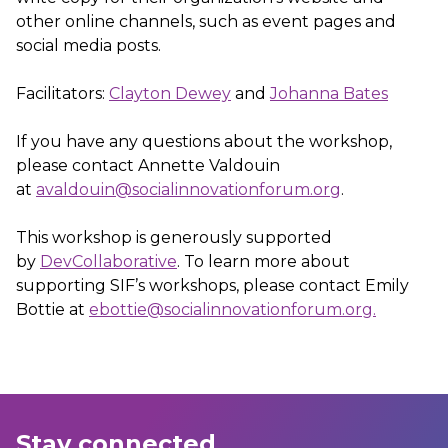
other online channels, such as event pages and
social media posts.
Facilitators:
Clayton Dewey
and
Johanna Bates
If you have any questions about the workshop,
please contact Annette Valdouin
at
avaldouin@socialinnovationforum.org
.
This workshop is generously supported
by
DevCollaborative
. To learn more about
supporting SIF’s workshops, please contact Emily
Bottie at
ebottie@socialinnovationforum.org.
Stay connected