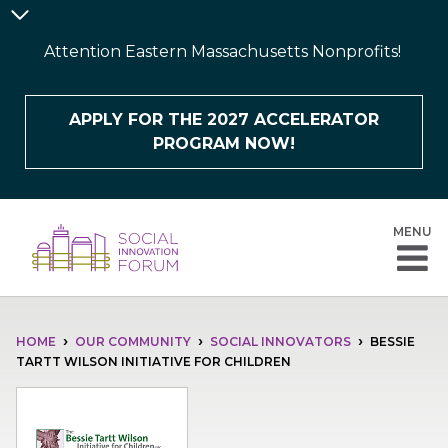
Skip
Announcement
to
Bar
Attention Eastern Massachusetts Nonprofits!
main
content
APPLY FOR THE 2027 ACCELERATOR
PROGRAM NOW!
MENU
BREADCRUMB
HOME
OUR COMMUNITY
SOCIAL INNOVATORS
BESSIE
TARTT WILSON INITIATIVE FOR CHILDREN
Image