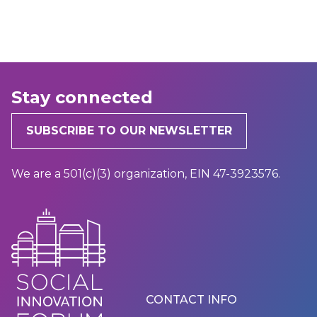
Stay connected
SUBSCRIBE TO OUR NEWSLETTER
We are a 501(c)(3) organization, EIN 47-3923576.
Footer
CONTACT INFO