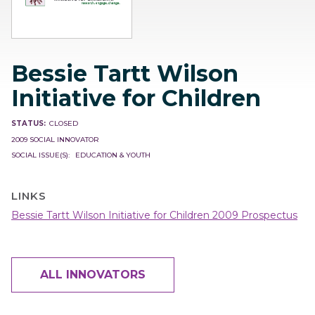
Bessie Tartt Wilson
Initiative for Children
STATUS
CLOSED
2009 SOCIAL INNOVATOR
SOCIAL ISSUE(S)
EDUCATION & YOUTH
LINKS
Bessie Tartt Wilson Initiative for Children 2009 Prospectus
ALL INNOVATORS