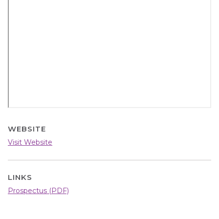
video
URL
WEBSITE
Visit Website
LINKS
Prospectus (PDF)