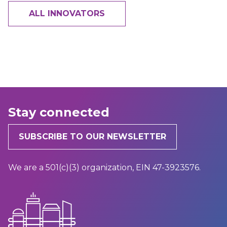
ALL INNOVATORS
Stay connected
SUBSCRIBE TO OUR NEWSLETTER
We are a 501(c)(3) organization, EIN 47-3923576.