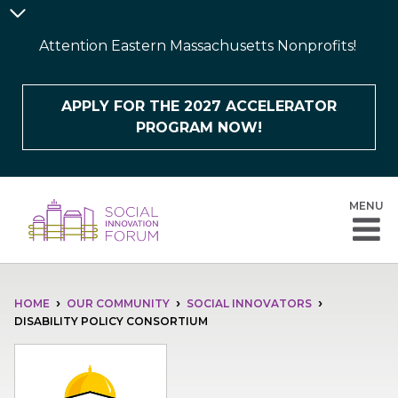
Skip
Announcement
to
Bar
Attention Eastern Massachusetts Nonprofits!
main
content
APPLY FOR THE 2027 ACCELERATOR
PROGRAM NOW!
MENU
BREADCRUMB
HOME
OUR COMMUNITY
SOCIAL INNOVATORS
DISABILITY POLICY CONSORTIUM
Image