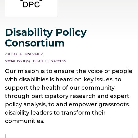
Disability Policy
Consortium
2019 SOCIAL INNOVATOR
SOCIAL ISSUE(S)
DISABILITIES ACCESS
Our mission is to ensure the voice of people
with disabilities is heard on key issues, to
support the health of our community
through participatory research and expert
policy analysis, to and empower grassroots
disability leaders to transform their
communities.
Remote