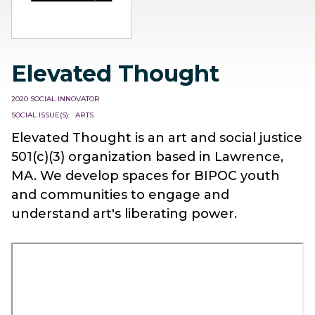
Elevated Thought
2020 SOCIAL INNOVATOR
SOCIAL ISSUE(S)
ARTS
Elevated Thought is an art and social justice
501(c)(3) organization based in Lawrence,
MA. We develop spaces for BIPOC youth
and communities to engage and
understand art's liberating power.
Remote
video
URL