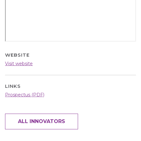
WEBSITE
Visit website
LINKS
Prospectus (PDF)
ALL INNOVATORS