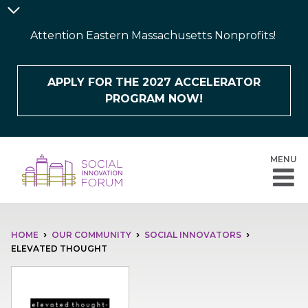
Skip
Announcement
to
Bar
Attention Eastern Massachusetts Nonprofits!
main
content
APPLY FOR THE 2027 ACCELERATOR
PROGRAM NOW!
MENU
BREADCRUMB
HOME
OUR COMMUNITY
SOCIAL INNOVATORS
ELEVATED THOUGHT
Image