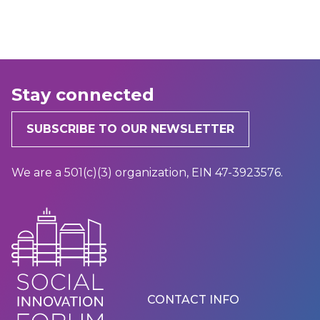
Stay connected
SUBSCRIBE TO OUR NEWSLETTER
We are a 501(c)(3) organization, EIN 47-3923576.
Footer
CONTACT INFO
Menu