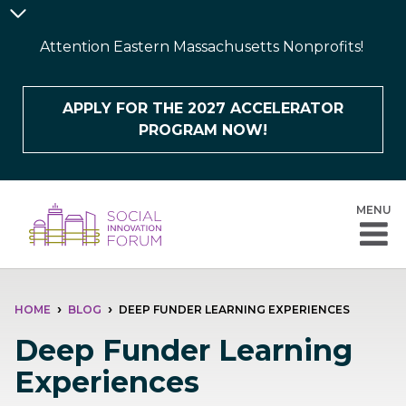
Skip
Announcement
to
Bar
Attention Eastern Massachusetts Nonprofits!
main
content
APPLY FOR THE 2027 ACCELERATOR
PROGRAM NOW!
MENU
BREADCRUMB
HOME
BLOG
DEEP FUNDER LEARNING EXPERIENCES
Deep Funder Learning
Experiences