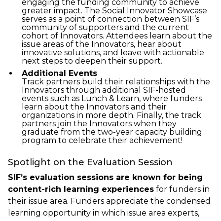
engaging the funding community to achieve
greater impact. The Social Innovator Showcase
serves as a point of connection between SIF’s
community of supporters and the current
cohort of Innovators. Attendees learn about the
issue areas of the Innovators, hear about
innovative solutions, and leave with actionable
next steps to deepen their support.
Additional Events
Track partners build their relationships with the
Innovators through additional SIF-hosted
events such as Lunch & Learn, where funders
learn about the Innovators and their
organizations in more depth. Finally, the track
partners join the Innovators when they
graduate from the two-year capacity building
program to celebrate their achievement!
Spotlight on the Evaluation Session
SIF’s evaluation sessions are known for being
content-rich learning experiences
for funders in
their issue area. Funders appreciate the condensed
learning opportunity in which issue area experts,