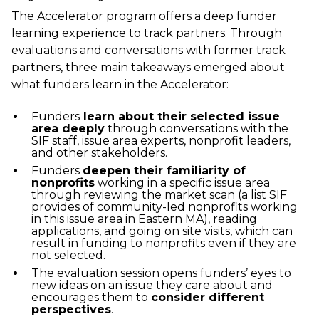
The Accelerator program offers a deep funder
learning experience to track partners. Through
evaluations and conversations with former track
partners, three main takeaways emerged about
what funders learn in the Accelerator:
Funders
learn about their selected issue
area deeply
through conversations with the
SIF staff, issue area experts, nonprofit leaders,
and other stakeholders.
Funders
deepen their familiarity of
nonprofits
working in a specific issue area
through reviewing the market scan (a list SIF
provides of community-led nonprofits working
in this issue area in Eastern MA), reading
applications, and going on site visits, which can
result in funding to nonprofits even if they are
not selected.
The evaluation session opens funders’ eyes to
new ideas on an issue they care about and
encourages them to
consider different
perspectives
.