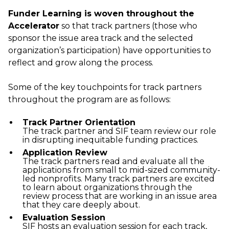
Funder Learning is woven throughout the
Accelerator
so that track partners (those who
sponsor the issue area track and the selected
organization’s participation) have opportunities to
reflect and grow along the process.
Some of the key touchpoints for track partners
throughout the program are as follows:
Track Partner Orientation
The track partner and SIF team review our role
in disrupting inequitable funding practices.
Application Review
The track partners read and evaluate all the
applications from small to mid-sized community-
led nonprofits. Many track partners are excited
to learn about organizations through the
review process that are working in an issue area
that they care deeply about.
Evaluation Session
SIF hosts an evaluation session for each track,