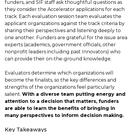
funders, and SIF staff ask thoughtful questions as
they consider the Accelerator applications for each
track. Each evaluation session team evaluates the
applicant organizations against the track criteria by
sharing their perspectives and listening deeply to
one another. Funders are grateful for the issue area
experts (academics, government officials, other
nonprofit leaders including past Innovators) who
can provide their on-the-ground knowledge.
Evaluators determine which organizations will
become the finalists, so the key differences and
strengths of the organizations feel particularly
salient.
With a diverse team putting energy and
attention to a decision that matters, funders
are able to learn the benefits of bringing in
many perspectives to inform decision making.
Key Takeaways