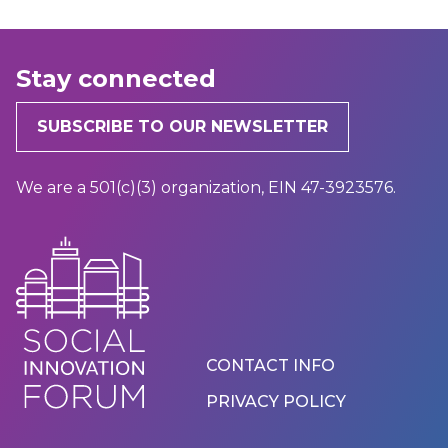
Stay connected
SUBSCRIBE TO OUR NEWSLETTER
We are a 501(c)(3) organization, EIN 47-3923576.
Footer
CONTACT INFO
Menu
PRIVACY POLICY