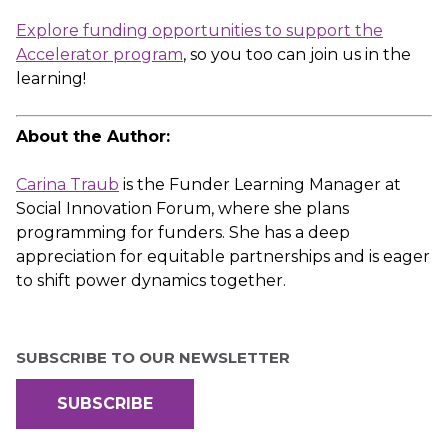
Explore funding opportunities to support the
Accelerator program
, so you too can join us in the
learning!
About the Author:
Carina Traub
is the Funder Learning Manager at
Social Innovation Forum, where she plans
programming for funders. She has a deep
appreciation for equitable partnerships and is eager
to shift power dynamics together.
SUBSCRIBE TO OUR NEWSLETTER
SUBSCRIBE