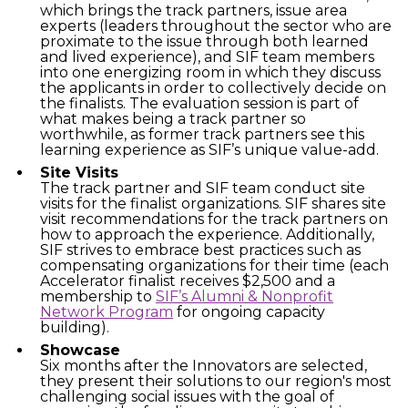
which brings the track partners, issue area
experts (leaders throughout the sector who are
proximate to the issue through both learned
and lived experience), and SIF team members
into one energizing room in which they discuss
the applicants in order to collectively decide on
the finalists. The evaluation session is part of
what makes being a track partner so
worthwhile, as former track partners see this
learning experience as SIF’s unique value-add.
Site Visits
The track partner and SIF team conduct site
visits for the finalist organizations. SIF shares site
visit recommendations for the track partners on
how to approach the experience. Additionally,
SIF strives to embrace best practices such as
compensating organizations for their time (each
Accelerator finalist receives $2,500 and a
membership to
SIF’s Alumni & Nonprofit
Network Program
for ongoing capacity
building).
Showcase
Six months after the Innovators are selected,
they present their solutions to our region's most
challenging social issues with the goal of