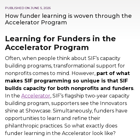
PUBLISHED ON
JUNE 5, 2026
How funder learning is woven through the
Accelerator Program
Learning for Funders in the
Accelerator Program
Often, when people think about SIF’s capacity
building programs, transformational support for
nonprofits comes to mind. However,
part of what
makes SIF programming so unique is that SIF
builds capacity for both nonprofits and funders
.
In the
Accelerator
, SIF’s flagship two-year capacity
building program, supporters see the Innovators
shine at Showcase. Simultaneously, funders have
opportunities to learn and refine their
philanthropic practices. So what exactly does
funder learning in the Accelerator look like?