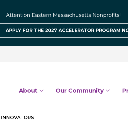
Attention Eastern Massachusetts Nonprofits!
APPLY FOR THE 2027 ACCELERATOR PROGRAM N
About
Our Community
P
L INNOVATORS