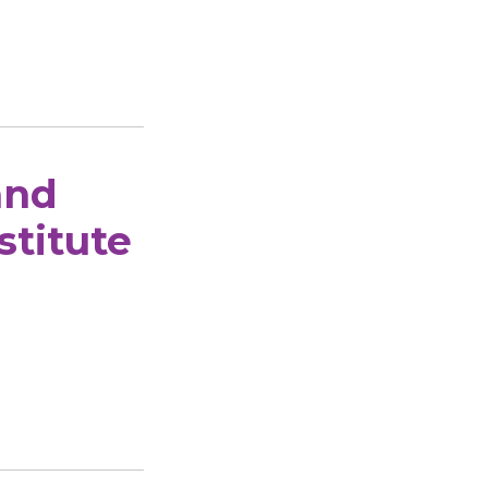
and
stitute