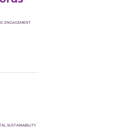
VIC ENGAGEMENT
AL SUSTAINABILITY