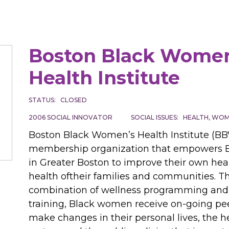
Boston Black Women
Health Institute
STATUS
CLOSED
2006
SOCIAL INNOVATOR
SOCIAL ISSUES
HEALTH
WOME
Boston Black Women’s Health Institute (BB
membership organization that empowers
in Greater Boston to improve their own hea
health oftheir families and communities. T
combination of wellness programming and
training, Black women receive on-going pee
make changes in their personal lives, the h