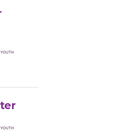
r
 YOUTH
ter
 YOUTH