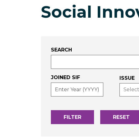
Social Inno
SEARCH
JOINED SIF
-
ISSUE
ENTER
YEAR
(YYYY)