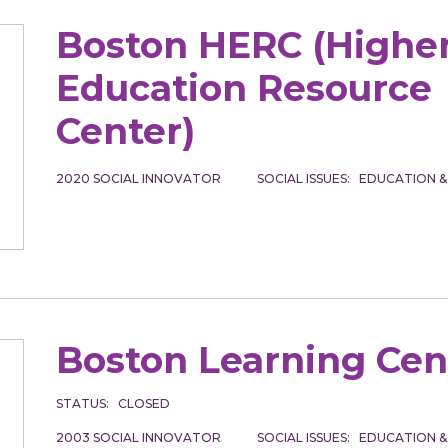
Boston HERC (Highe
Education Resource
Center)
2020
SOCIAL INNOVATOR
SOCIAL ISSUES
EDUCATION &
Boston Learning Cen
STATUS
CLOSED
2003
SOCIAL INNOVATOR
SOCIAL ISSUES
EDUCATION &