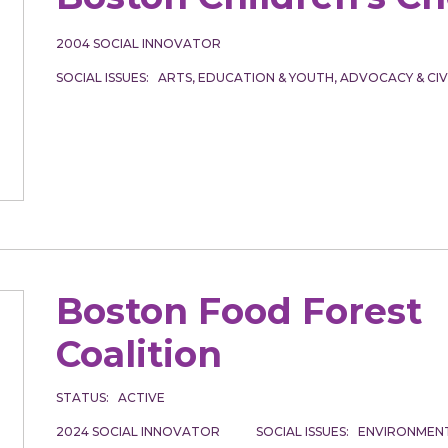
2004
SOCIAL INNOVATOR
SOCIAL ISSUES
ARTS
EDUCATION & YOUTH
ADVOCACY & CI
Boston Food Forest
Coalition
STATUS
ACTIVE
2024
SOCIAL INNOVATOR
SOCIAL ISSUES
ENVIRONMENT