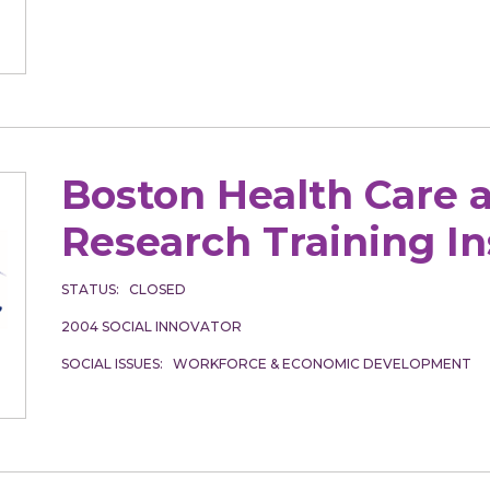
Boston Health Care 
Research Training In
STATUS
CLOSED
2004
SOCIAL INNOVATOR
SOCIAL ISSUES
WORKFORCE & ECONOMIC DEVELOPMENT