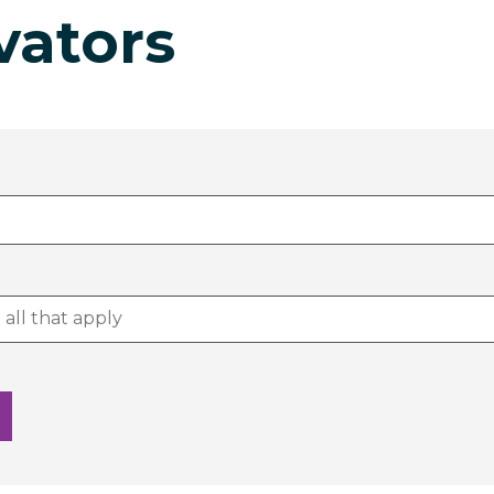
vators