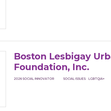
Boston Lesbigay Ur
Foundation, Inc.
2026
SOCIAL INNOVATOR
SOCIAL ISSUES
LGBTQIA+