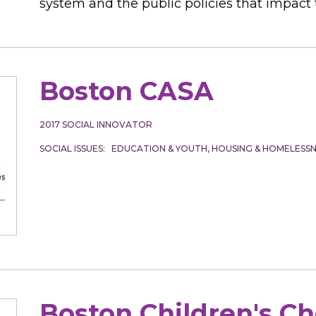
system and the public policies that impact t
Boston CASA
2017
SOCIAL INNOVATOR
SOCIAL ISSUES
EDUCATION & YOUTH
HOUSING & HOMELESSN
Boston Children's C