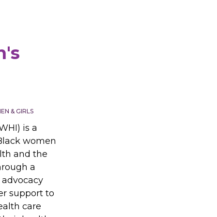
's
N & GIRLS
WHI) is a
 Black women
lth and the
hrough a
 advocacy
r support to
ealth care