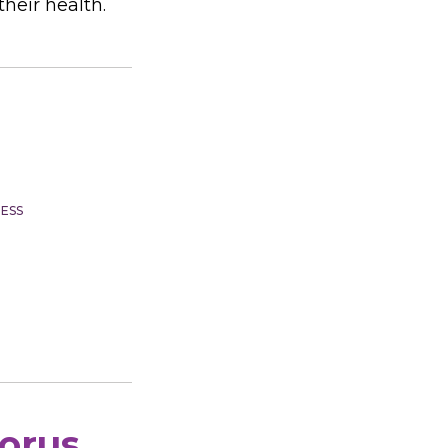
heir health.
ESS
horus