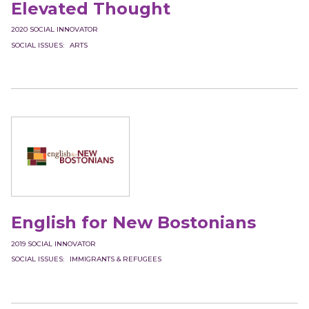
Elevated Thought
2020
SOCIAL INNOVATOR
SOCIAL ISSUES
ARTS
English for New Bostonians
2019
SOCIAL INNOVATOR
SOCIAL ISSUES
IMMIGRANTS & REFUGEES