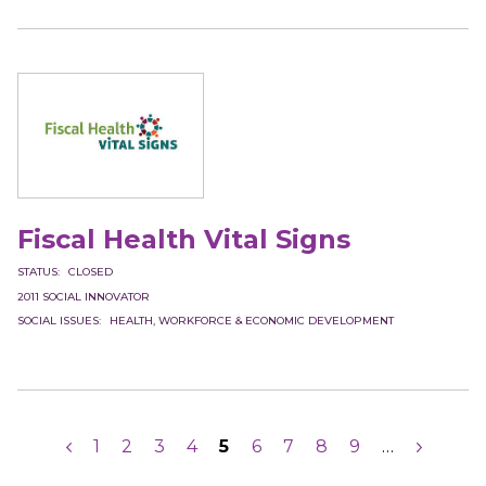
Fiscal Health Vital Signs
STATUS
CLOSED
2011
SOCIAL INNOVATOR
SOCIAL ISSUES
HEALTH
WORKFORCE & ECONOMIC DEVELOPMENT
Pagination
Previous
Page
1
Page
2
Page
3
Page
4
Current
5
Page
6
Page
7
Page
8
Page
9
…
Next
page
page
page