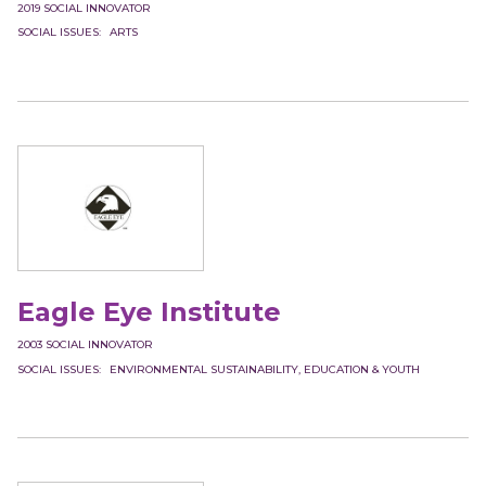
2019
SOCIAL INNOVATOR
SOCIAL ISSUES
ARTS
Eagle Eye Institute
2003
SOCIAL INNOVATOR
SOCIAL ISSUES
ENVIRONMENTAL SUSTAINABILITY
EDUCATION & YOUTH