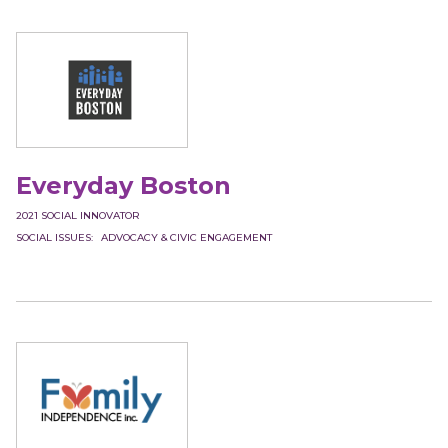
Everyday Boston
2021
SOCIAL INNOVATOR
SOCIAL ISSUES
ADVOCACY & CIVIC ENGAGEMENT