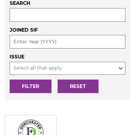
SEARCH
JOINED SIF
-
ENTER
YEAR
(YYYY)
ISSUE