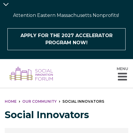
Skip
Announcement
to
Bar
Attention Eastern Massachusetts Nonprofits!
main
content
APPLY FOR THE 2027 ACCELERATOR
PROGRAM NOW!
MENU
BREADCRUMB
HOME
OUR COMMUNITY
SOCIAL INNOVATORS
Social Innovators