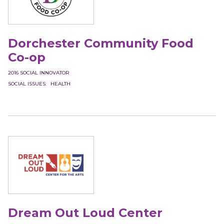
Dorchester Community Food
Co-op
2016
SOCIAL INNOVATOR
SOCIAL ISSUES
HEALTH
Dream Out Loud Center