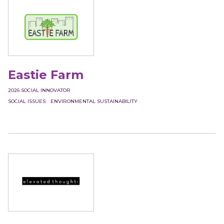
Eastie Farm
2026
SOCIAL INNOVATOR
SOCIAL ISSUES
ENVIRONMENTAL SUSTAINABILITY