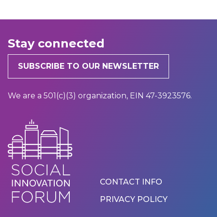
Stay connected
SUBSCRIBE TO OUR NEWSLETTER
We are a 501(c)(3) organization, EIN 47-3923576.
Footer
CONTACT INFO
Menu
PRIVACY POLICY