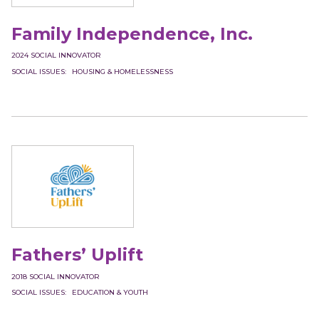
Family Independence, Inc.
2024
SOCIAL INNOVATOR
SOCIAL ISSUES
HOUSING & HOMELESSNESS
Fathers’ Uplift
2018
SOCIAL INNOVATOR
SOCIAL ISSUES
EDUCATION & YOUTH