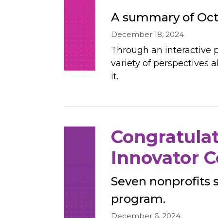
A summary of Octo
December 18, 2024
Through an interactive p
variety of perspective
it.
Congratulat
Innovator C
Seven nonprofits 
program.
December 6, 2024