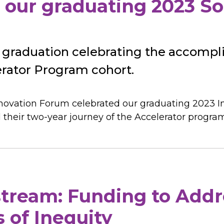
 our graduating 2023 So
 graduation celebrating the accomp
erator Program cohort.
nnovation Forum celebrated our graduating 2023 I
d their two-year journey of the Accelerator progra
tream: Funding to Addr
 of Inequity