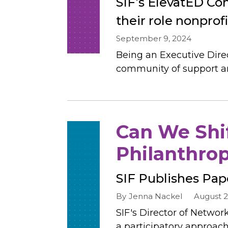
SIF’s ElevatED Coh
their role nonprof
September 9, 2024
Being an Executive Direc
community of support and
Can We Shif
Philanthro
SIF Publishes Pap
By
Jenna Nackel
August 2
SIF's Director of Networ
a participatory approach