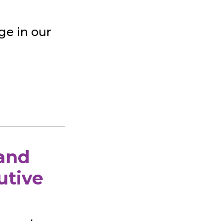
ge in our
 and
utive