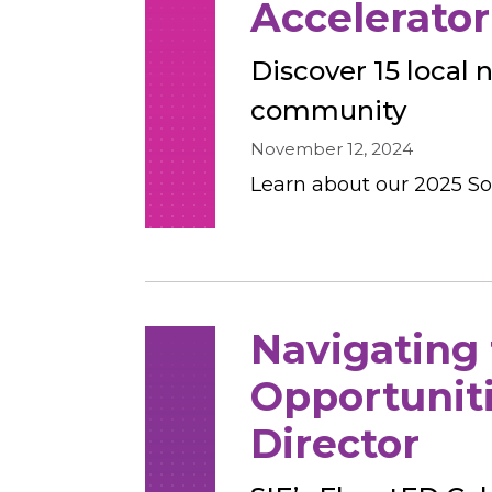
Accelerator 
Discover 15 local 
community
November 12, 2024
Learn about our 2025 Soc
Navigating
Opportuniti
Director