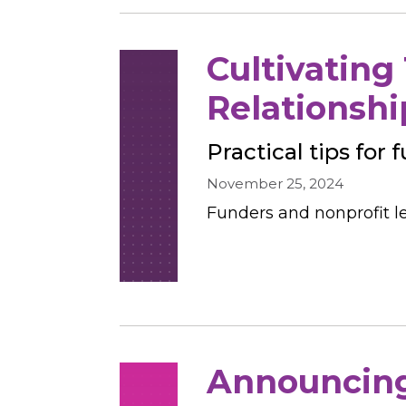
Cultivating
Relationshi
Practical tips for
November 25, 2024
Funders and nonprofit le
Announcing 