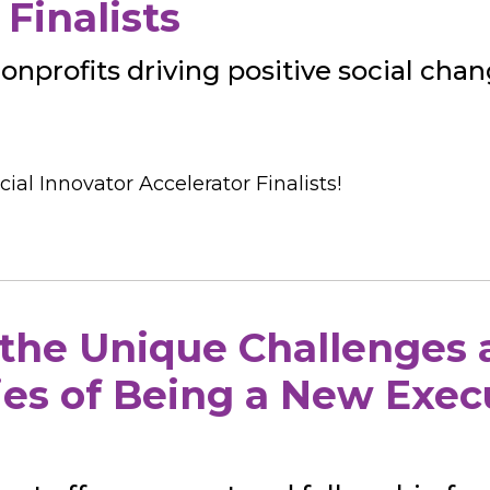
Finalists
nonprofits driving positive social chan
ial Innovator Accelerator Finalists!
 the Unique Challenges
es of Being a New Exec