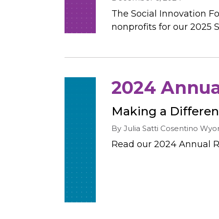
The Social Innovation Fo
nonprofits for our 2025 S
2024 Annual
Making a Differe
By
Julia Satti Cosentino
Wyon
Read our 2024 Annual R