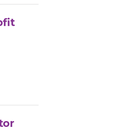
fit
.
tor