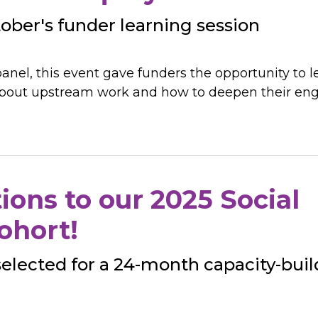
ber's funder learning session
anel, this event gave funders the opportunity to l
s about upstream work and how to deepen their e
ions to our 2025 Social
ohort!
selected for a 24-month capacity-bui