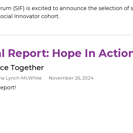
rum (SIF) is excited to announce the selection of 
ocial Innovator cohort.
 Report: Hope In Actio
nce Together
a Lynch-McWhite
November 26, 2024
eport!