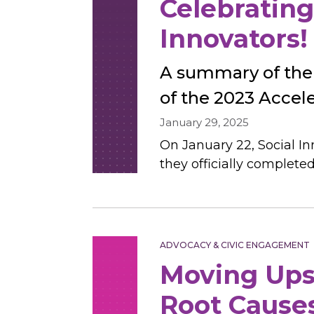
Celebrating
Innovators!
A summary of the
of the 2023 Accel
January 29, 2025
On January 22, Social I
they officially complete
ADVOCACY & CIVIC ENGAGEMENT
Moving Ups
Root Causes