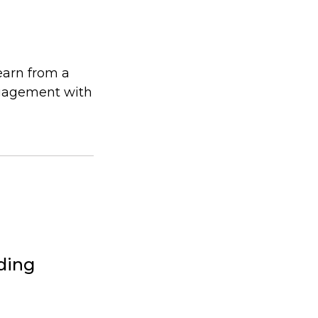
earn from a
ngagement with
lding