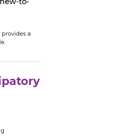
 new-to-
 provides a
e.
ipatory
ng