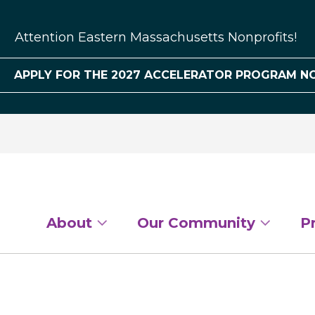
Attention Eastern Massachusetts Nonprofits!
APPLY FOR THE 2027 ACCELERATOR PROGRAM N
About
Our Community
P