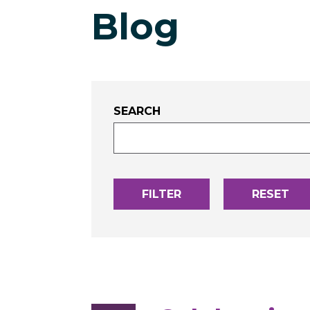
Blog
SEARCH