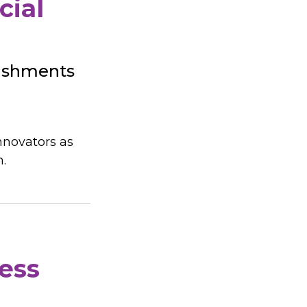
cial
lishments
nnovators as
m.
ess