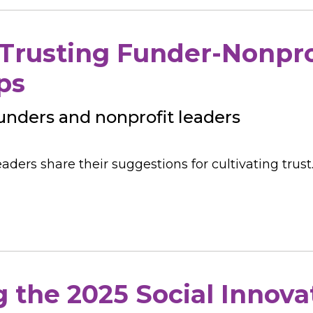
 Trusting Funder-Nonpro
ps
 funders and nonprofit leaders
aders share their suggestions for cultivating trust
the 2025 Social Innova