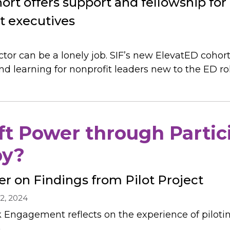
ort offers support and fellowship for
it executives
tor can be a lonely job. SIF’s new ElevatED cohort
 learning for nonprofit leaders new to the ED rol
t Power through Partic
py?
er on Findings from Pilot Project
2, 2024
k Engagement reflects on the experience of piloti
.